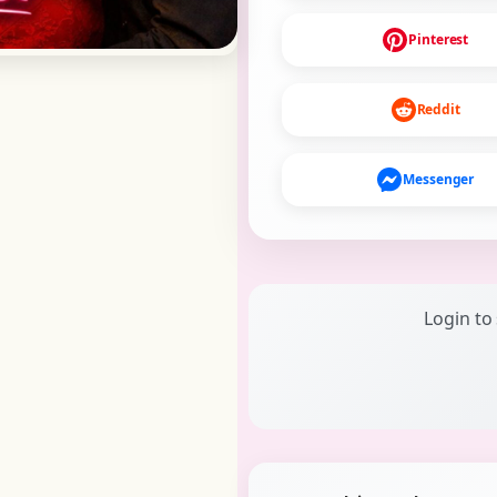
Pinterest
Reddit
Messenger
Login to