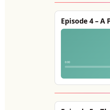
Episode 4 – A 
0:00