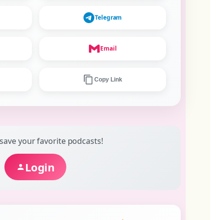
Telegram
Email
Copy Link
 save your favorite podcasts!
Login