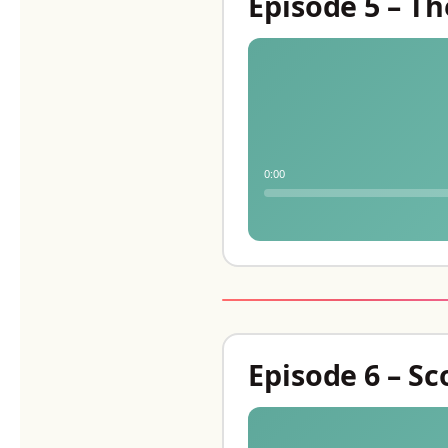
Episode 5 – T
0:00
Episode 6 – S