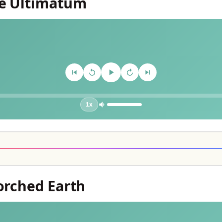
he Ultimatum
1x
corched Earth