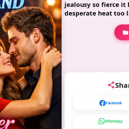
jealousy so fierce it
desperate heat too li
Shar
Facebook
WhatsApp