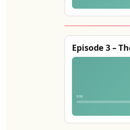
Episode 3 – Th
0:00