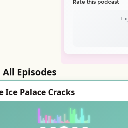
Rate this podcast
Log
All Episodes
e Ice Palace Cracks