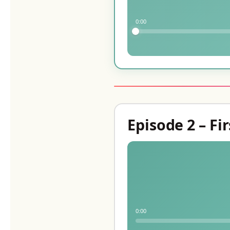
0:00
Episode 2 – Fir
0:00