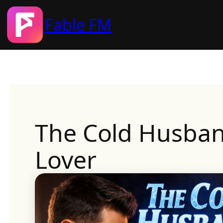
Fable FM
Skip
to
content
The Cold Husban
Lover