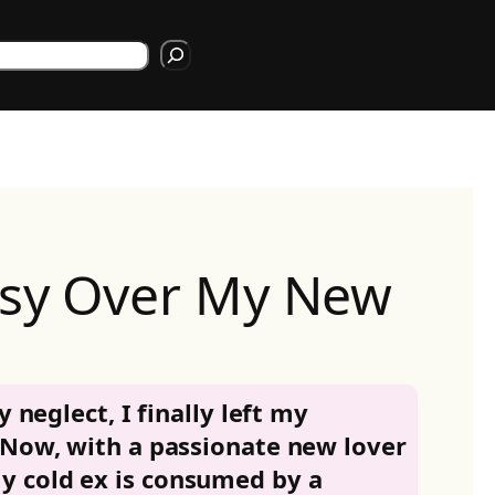
rch
usy Over My New
y neglect, I finally left my
 Now, with a passionate new lover
 cold ex is consumed by a