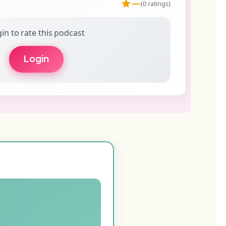
—
(0 ratings)
in to rate this podcast
Login