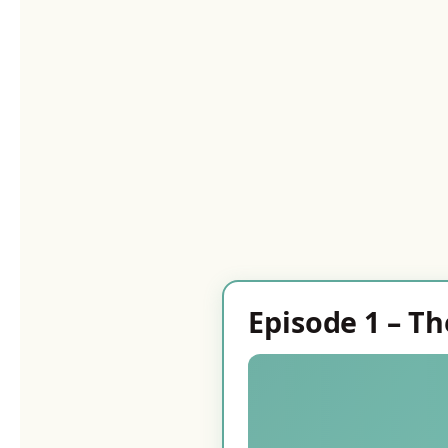
Episode 1 – Th