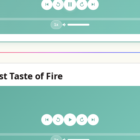
1x
st Taste of Fire