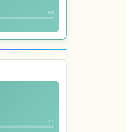
4:06
3:39