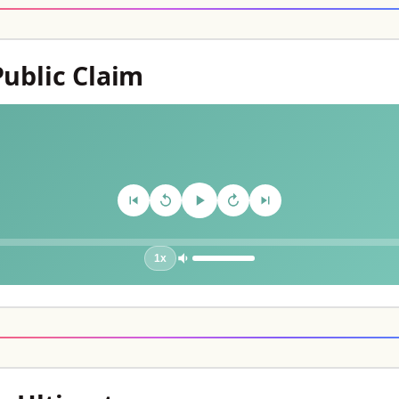
Public Claim
1x