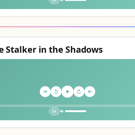
1x
e Stalker in the Shadows
1x