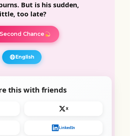
 burns. But is his sudden,
ttle, too late?
Second Chance
English
e this with friends
X
LinkedIn