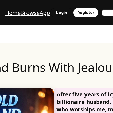
Home
Browse
App
Sea
Login
Register
d Burns With Jealo
After five years of ic
billionaire husband.
who worships me, my