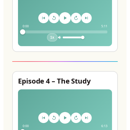
0:00
5:11
1x
Episode 4 – The Study
0:00
6:13