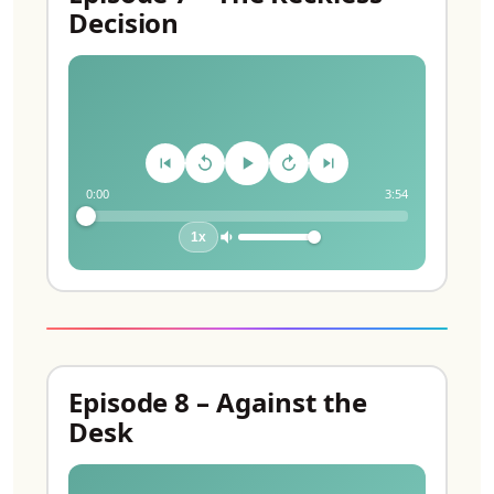
Decision
0:00
3:54
1x
Episode 8 – Against the
Desk