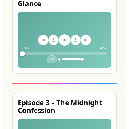
Glance
0:00
4:52
1x
Episode 3 – The Midnight
Confession