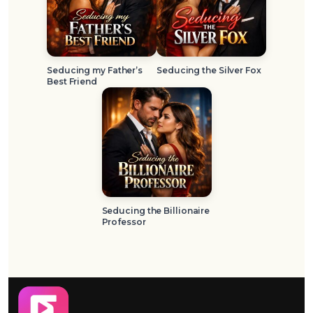
Seducing my Father’s
Seducing the Silver Fox
Best Friend
Seducing the Billionaire
Professor