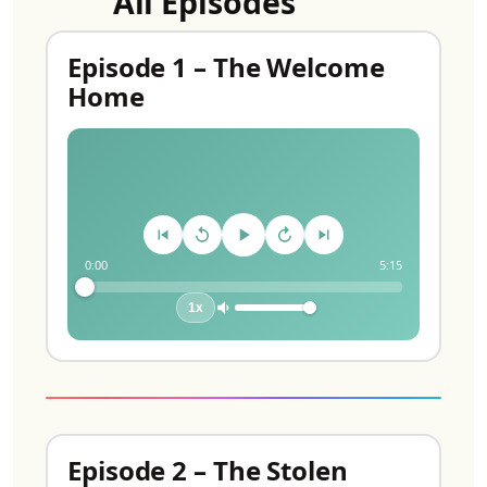
All Episodes
Episode 1 – The Welcome
Home
0:00
5:15
1x
Episode 2 – The Stolen