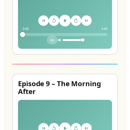
0:00
4:40
1x
Episode 9 – The Morning
After