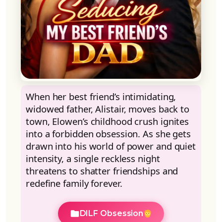
When her best friend’s intimidating,
widowed father, Alistair, moves back to
town, Elowen’s childhood crush ignites
into a forbidden obsession. As she gets
drawn into his world of power and quiet
intensity, a single reckless night
threatens to shatter friendships and
redefine family forever.
DILF Obsession