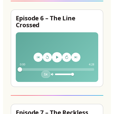
Episode 6 – The Line
Crossed
0:00
4:28
1x
Episode 7 – The Reckless