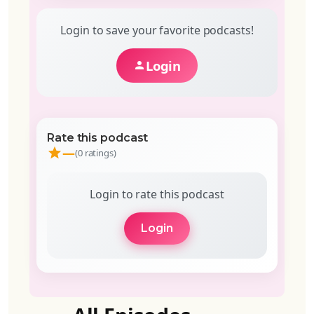
Login to save your favorite podcasts!
Login
Rate this podcast
—
(0 ratings)
Login to rate this podcast
Login