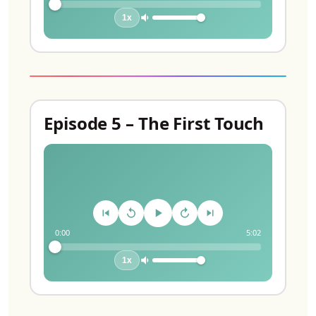
1x
Episode 5 – The First Touch
0:00
5:02
1x