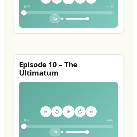
0:00
4:40
1x
Episode 10 – The
Ultimatum
0:00
4:46
1x