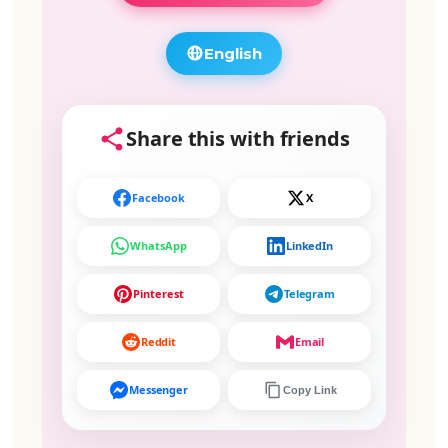
English
Share this with friends
Facebook
X
WhatsApp
LinkedIn
Pinterest
Telegram
Reddit
Email
Messenger
Copy Link