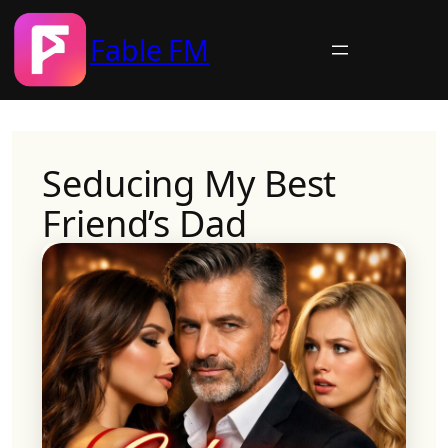
Fable FM
Skip
to
content
Seducing My Best
Friend’s Dad