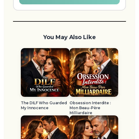
You May Also Like
The DILF Who Guarded
Obsession Interdite :
My Innocence
Mon Beau-Père
Milliardaire