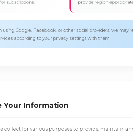
or subscriptions.
provide region-appropriat
in using Google, Facebook, or other social providers, we may re
rvices according to your privacy settings with them.
 Your Information
 collect for various purposes to provide, maintain, an