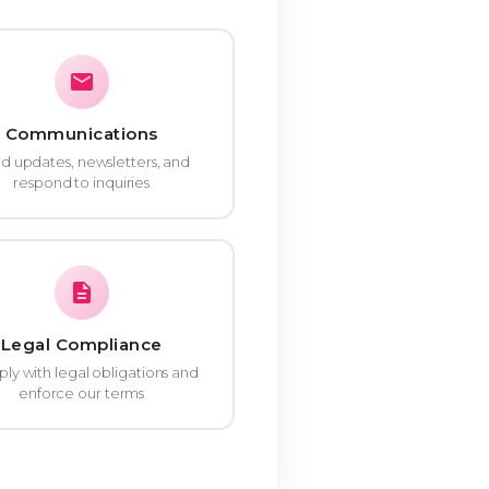
Communications
d updates, newsletters, and
respond to inquiries
Legal Compliance
y with legal obligations and
enforce our terms