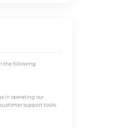
n the following
us in operating our
 customer support tools.