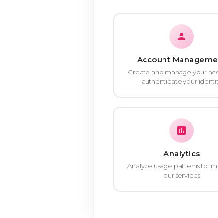
Account Manageme
Create and manage your ac
authenticate your identi
Analytics
Analyze usage patterns to i
our services