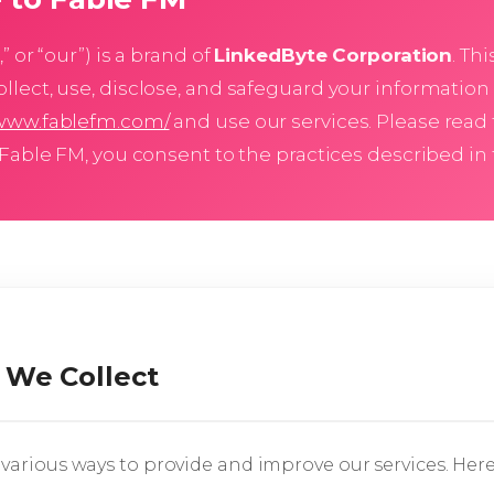
” or “our”) is a brand of
LinkedByte Corporation
. Th
llect, use, disclose, and safeguard your information
/www.fablefm.com/
and use our services. Please read 
 Fable FM, you consent to the practices described in t
 We Collect
various ways to provide and improve our services. Here