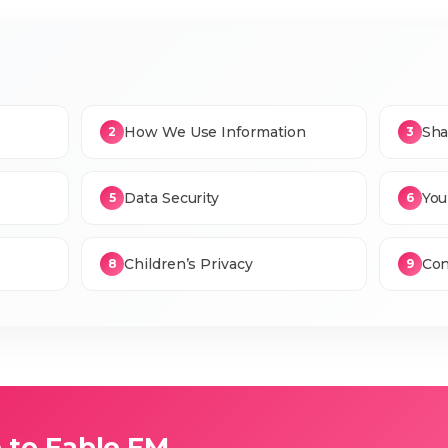
How We Use Information
Sha
2
3
Data Security
You
5
6
Children’s Privacy
Con
8
9
to Fable FM