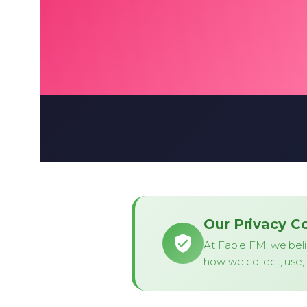
Our Privacy 
At Fable FM, we beli
how we collect, use, 