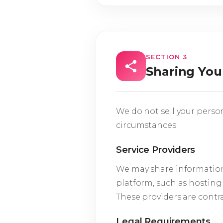
SECTION 3
Sharing You
We do not sell your perso
circumstances:
Service Providers
We may share information 
platform, such as hosting
These providers are contra
Legal Requirements