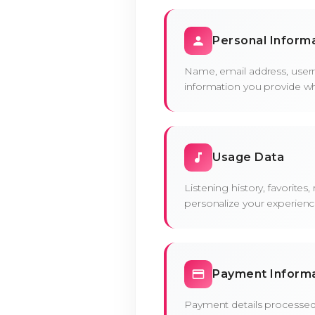
Personal Inform
Name, email address, user
information you provide w
Usage Data
Listening history, favorites
personalize your experienc
Payment Inform
Payment details processed 