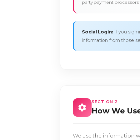
party payment processors f
Social Login:
If you sign 
information from those se
SECTION 2
How We Use
We use the information we