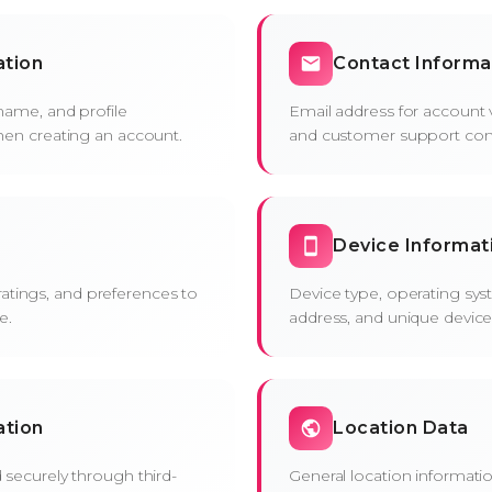
ation
Contact Informa
name, and profile
Email address for account ve
hen creating an account.
and customer support co
Device Informat
, ratings, and preferences to
Device type, operating sys
e.
address, and unique device i
ation
Location Data
securely through third-
General location informati