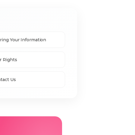
ring Your Information
r Rights
tact Us