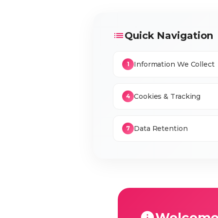
Quick Navigation
Information We Collect
1
Cookies & Tracking
4
Data Retention
7
Welcome 