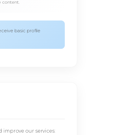
e content.
ceive basic profile
d improve our services: