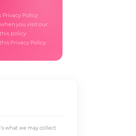
is Privacy Policy
 when you visit our
this policy
his Privacy Policy.
’s what we may collect: