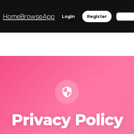
Sear
Home
Browse
App
Login
Register
Privacy Policy