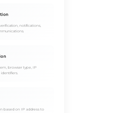
tion
rification, notifications,
mmunications.
ion
tem, browser type, IP
dentifiers.
on based on IP address to