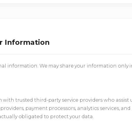
r Information
nal information. We may share your information only i
with trusted third-party service providers who assist 
 providers, payment processors, analytics services, and
ctually obligated to protect your data.