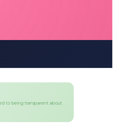
ed to being transparent about