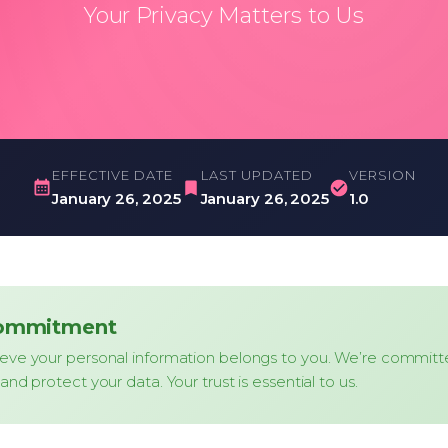
Your Privacy Matters to Us
EFFECTIVE DATE
LAST UPDATED
VERSION
January 26, 2025
January 26, 2025
1.0
Commitment
eve your personal information belongs to you. We’re committ
and protect your data. Your trust is essential to us.