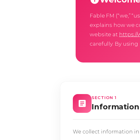
Fable FM (“we,” “us,
explains how we co
website at
https:/
carefully. By using
SECTION 1
Information
We collect information in 