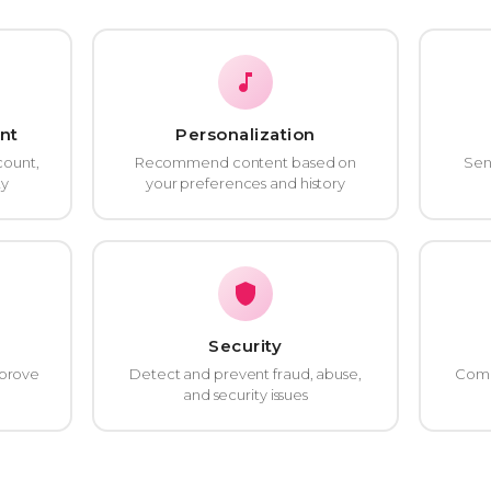
nt
Personalization
count,
Recommend content based on
Sen
ty
your preferences and history
Security
mprove
Detect and prevent fraud, abuse,
Compl
and security issues